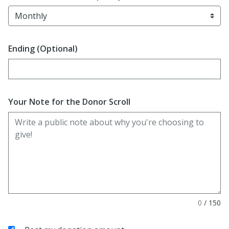
Ending (Optional)
Enter date in YYYY-MM-DD format
Your Note for the Donor Scroll
0
/
150