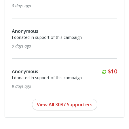
8 days ago
Anonymous
I donated in support of this campaign.
9 days ago
Monthl
$10
Anonymous
I donated in support of this campaign.
9 days ago
View All 3087 Supporters