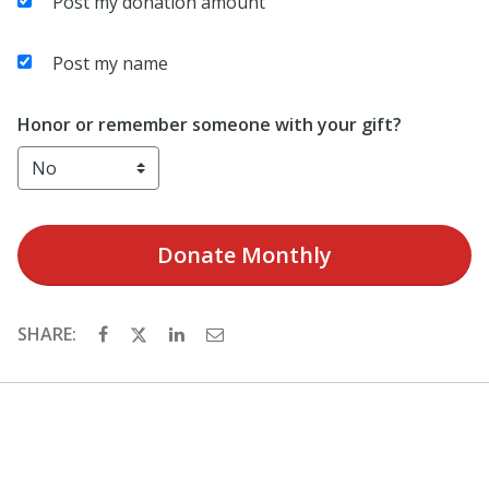
Post my donation amount
Post my name
Honor or remember someone with your gift?
Donate
Monthly
SHARE: