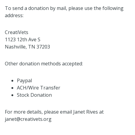
To send a donation by mail, please use the following
address:
CreatiVets
1123 12th Ave S
Nashville, TN 37203
Other donation methods accepted:
Paypal
ACH/Wire Transfer
Stock Donation
For more details, please email Janet Rives at
janet@creativets.org