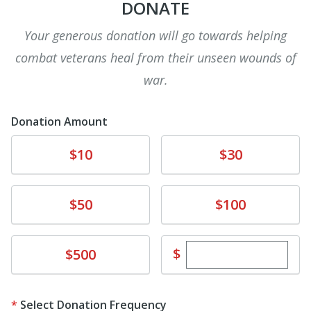
DONATE
Your generous donation will go towards helping
combat veterans heal from their unseen wounds of
war.
Donation Amount
Donate
Donate
$10
$30
Donate
Donate
$50
$100
Enter custom dona
Donate
$
$500
Select Donation Frequency