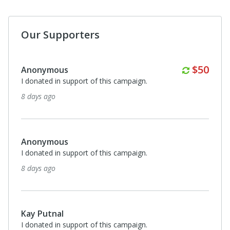
Our Supporters
Monthl
$50
Anonymous
I donated in support of this campaign.
8 days ago
Anonymous
I donated in support of this campaign.
8 days ago
Kay Putnal
I donated in support of this campaign.